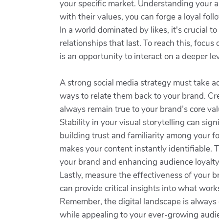
your specific market. Understanding your a
with their values, you can forge a loyal fol
In a world dominated by likes, it's crucial t
relationships that last. To reach this, fo
is an opportunity to interact on a deeper lev
A strong social media strategy must take a
ways to relate them back to your brand. Cr
always remain true to your brand’s core val
Stability in your visual storytelling can si
building trust and familiarity among your f
makes your content instantly identifiable. 
your brand and enhancing audience loyalty
Lastly, measure the effectiveness of your b
can provide critical insights into what wor
Remember, the digital landscape is always c
while appealing to your ever-growing audi