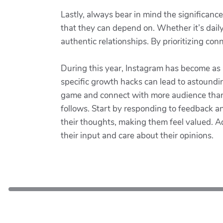
Lastly, always bear in mind the significanc
that they can depend on. Whether it’s dai
authentic relationships. By prioritizing co
During this year, Instagram has become as a 
specific growth hacks can lead to astoundi
game and connect with more audience than e
follows. Start by responding to feedback a
their thoughts, making them feel valued. A
their input and care about their opinions.