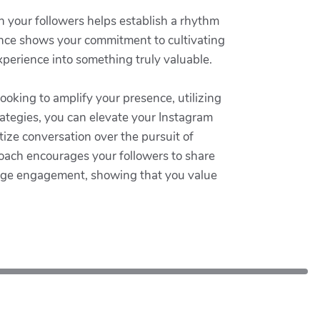
h your followers helps establish a rhythm
ence shows your commitment to cultivating
xperience into something truly valuable.
looking to amplify your presence, utilizing
rategies, you can elevate your Instagram
ize conversation over the pursuit of
oach encourages your followers to share
urage engagement, showing that you value