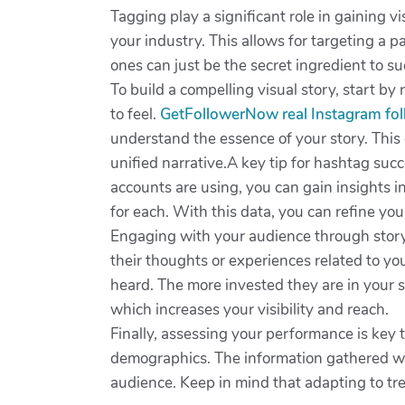
Tagging play a significant role in gaining vi
your industry. This allows for targeting a
ones can just be the secret ingredient to s
To build a compelling visual story, start 
to feel.
GetFollowerNow real Instagram fo
understand the essence of your story. This 
unified narrative.A key tip for hashtag suc
accounts are using, you can gain insights 
for each. With this data, you can refine yo
Engaging with your audience through storyte
their thoughts or experiences related to yo
heard. The more invested they are in your st
which increases your visibility and reach.
Finally, assessing your performance is key
demographics. The information gathered will
audience. Keep in mind that adapting to tre