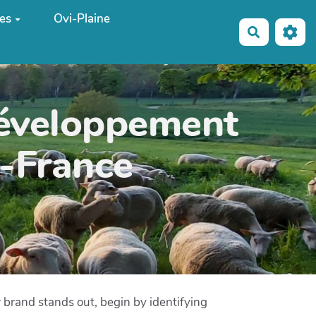
es
Ovi-Plaine
Recherche
développement
e-France
r brand stands out, begin by identifying