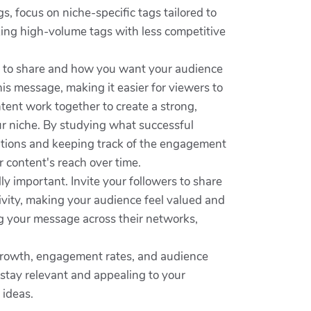
gs, focus on niche-specific tags tailored to
xing high-volume tags with less competitive
nt to share and how you want your audience
s message, making it easier for viewers to
ntent work together to create a strong,
ur niche. By studying what successful
nations and keeping track of the engagement
r content's reach over time.
y important. Invite your followers to share
ivity, making your audience feel valued and
ing your message across their networks,
r growth, engagement rates, and audience
 stay relevant and appealing to your
 ideas.