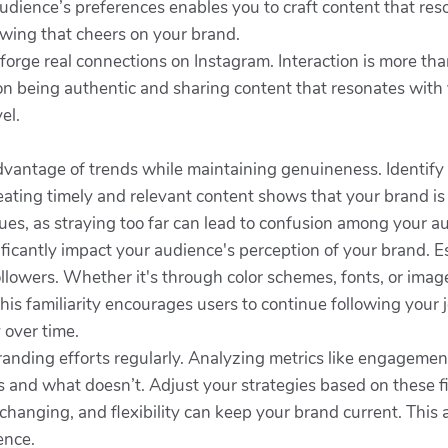
udience’s preferences enables you to craft content that re
lowing that cheers on your brand.
o forge real connections on Instagram. Interaction is more than
cus on being authentic and sharing content that resonates w
el.
dvantage of trends while maintaining genuineness. Identify 
eating timely and relevant content shows that your brand is
ues, as straying too far can lead to confusion among your a
gnificantly impact your audience's perception of your brand. E
ollowers. Whether it's through color schemes, fonts, or imag
This familiarity encourages users to continue following your
 over time.
randing efforts regularly. Analyzing metrics like engagemen
ks and what doesn’t. Adjust your strategies based on these 
hanging, and flexibility can keep your brand current. This 
ence.