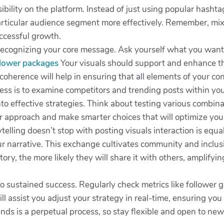
sibility on the platform. Instead of just using popular hashta
 particular audience segment more effectively. Remember, mi
uccessful growth.
by recognizing your core message. Ask yourself what you wa
llower packages
Your visuals should support and enhance thi
coherence will help in ensuring that all elements of your co
cess is to examine competitors and trending posts within yo
into effective strategies. Think about testing various combi
ur approach and make smarter choices that will optimize you
lling doesn’t stop with posting visuals interaction is equall
ur narrative. This exchange cultivates community and inclus
ory, the more likely they will share it with others, amplify
 to sustained success. Regularly check metrics like followe
 assist you adjust your strategy in real-time, ensuring you
nds is a perpetual process, so stay flexible and open to new