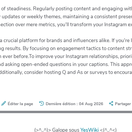
e of steadiness. Regularly posting content and engaging wit
ly updates or weekly themes, maintaining a consistent pres
nnection over mere metrics, you'll transform your Instagram e
crucial platform for brands and influencers alike. If you're 
ng results. By focusing on engagement tactics to content st
ver before.To improve your Instagram relationships, priorit
nd asking open-ended questions in your captions. This appr
dditionally, consider hosting Q and As or surveys to enco
Éditer la page
Dernière édition : 04 Aug 2026
Partager
(>^_^)> Galope sous
YesWiki
<(^_^<)