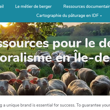
il
Le métier de berger
Ressources documentair
Cartographie du pâturage en IDF
ssources pour le 
oralisme en Île-d
ing a unique brand is essential for success. To guarantee you