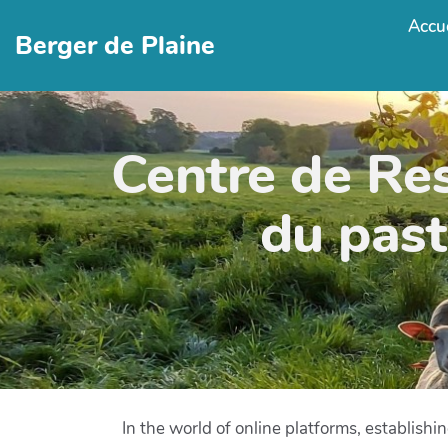
Accue
Berger de Plaine
Centre de Re
du past
In the world of online platforms, establish