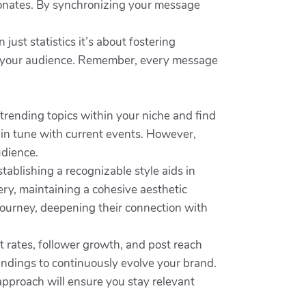
sonates. By synchronizing your message
 just statistics it’s about fostering
ith your audience. Remember, every message
trending topics within your niche and find
 in tune with current events. However,
udience.
stablishing a recognizable style aids in
ery, maintaining a cohesive aesthetic
 journey, deepening their connection with
t rates, follower growth, and post reach
findings to continuously evolve your brand.
approach will ensure you stay relevant