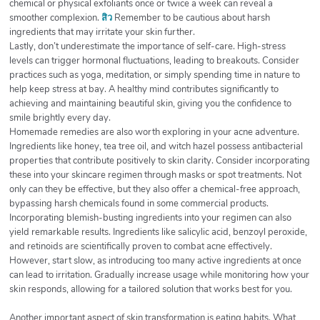
chemical or physical exfoliants once or twice a week can reveal a
smoother complexion.
สิว
Remember to be cautious about harsh
ingredients that may irritate your skin further.
Lastly, don’t underestimate the importance of self-care. High-stress
levels can trigger hormonal fluctuations, leading to breakouts. Consider
practices such as yoga, meditation, or simply spending time in nature to
help keep stress at bay. A healthy mind contributes significantly to
achieving and maintaining beautiful skin, giving you the confidence to
smile brightly every day.
Homemade remedies are also worth exploring in your acne adventure.
Ingredients like honey, tea tree oil, and witch hazel possess antibacterial
properties that contribute positively to skin clarity. Consider incorporating
these into your skincare regimen through masks or spot treatments. Not
only can they be effective, but they also offer a chemical-free approach,
bypassing harsh chemicals found in some commercial products.
Incorporating blemish-busting ingredients into your regimen can also
yield remarkable results. Ingredients like salicylic acid, benzoyl peroxide,
and retinoids are scientifically proven to combat acne effectively.
However, start slow, as introducing too many active ingredients at once
can lead to irritation. Gradually increase usage while monitoring how your
skin responds, allowing for a tailored solution that works best for you.
Another important aspect of skin transformation is eating habits. What