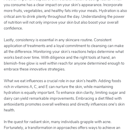
you consume has a clear impact on your skin’s appearance. Incorporate
more fruits, vegetables, and healthy fats into your meals. Hydration is also
critical aim to drink plenty throughout the day. Understanding the power
of nutrition will not only improve your skin but also boost your overall
confidence.
Lastly, consistency is essential in any skincare routine. Consistent
application of treatments and a loyal commitment to cleansing can make
all the difference. Monitoring your skin’s reactions helps determine what
works best over time. With diligence and the right tools at hand, an
blemish-free glow is well within reach for anyone determined enough to
embrace these innovative strategies.
What we eat influences a crucial role in our skin’s health. Adding foods
rich in vitamins A, C, and E can nurture the skin, while maintaining
hydration is equally important. To enhance skin clarity, limiting sugar and
dairy can yield remarkable improvements. Embracing a diet filled with
antioxidants promotes overall wellness and directly influences one's skin
health.
In the quest for radiant skin, many individuals grapple with acne.
Fortunately, a transformation in approaches offers ways to achieve an