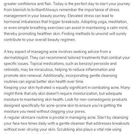
greater confidence and flair. Today is the perfect day to start your journey
from blemish to brilliant!Always remember the importance of stress
management in your beauty journey. Elevated stress can lead to
hormonal imbalances that trigger breakouts. Adopting yoga, meditation,
or even simple breathing exercises can assist in maintaining a calm mind,
thereby promoting healthier skin. Finding methods to unwind will surely
contribute to your overall beauty regimen.
A key aspect of managing acne involves seeking advice from a
dermatologist. They can recommend tailored treatments that combat your
specific issues. Topical medications, such as benzoyl peroxide and
retinoids, may be miraculous, helping to reduce inflammation and
promote skin renewal. Additionally, incorporating gentle cleansing
routines can signal better skin health over time.
Keeping your skin hydrated is equally significant in combating acne. Many
might think that oily skin doesn't require moisturization, but adequate
moisture to maintaining skin health. Look for non-comedogenic products
designed specifically for acne-prone skin to ensure you’re getting the
moisture you need without clogging your pores.
A regular skincare routine is pivotal in managing acne. Start by cleansing
your face two times daily with a gentle cleanser that addresses breakouts
without over-drying your skin. Scrubbing also plays a vital role using