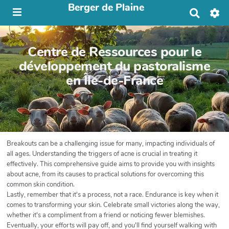
Berger de Plaine
R
e
c
h
Centre de Ressources pour le
e
r
développement du pastoralisme
c
en Île-de-France
h
e
r
Breakouts can be a challenging issue for many, impacting individuals of
all ages. Understanding the triggers of acne is crucial in treating it
effectively. This comprehensive guide aims to provide you with insights
about acne, from its causes to practical solutions for overcoming this
common skin condition.
Lastly, remember that it's a process, not a race. Endurance is key when it
comes to transforming your skin. Celebrate small victories along the way,
whether it's a compliment from a friend or noticing fewer blemishes.
Eventually, your efforts will pay off, and you'll find yourself walking with