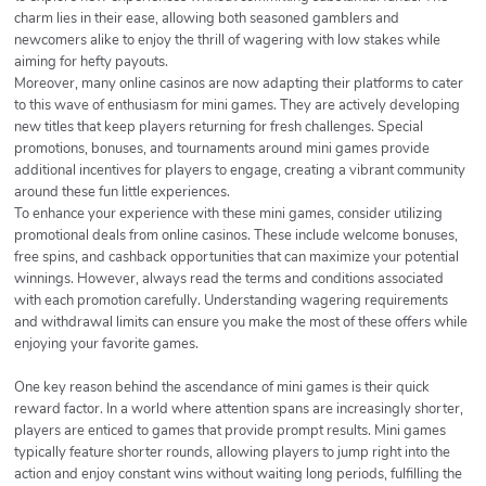
charm lies in their ease, allowing both seasoned gamblers and
newcomers alike to enjoy the thrill of wagering with low stakes while
aiming for hefty payouts.
Moreover, many online casinos are now adapting their platforms to cater
to this wave of enthusiasm for mini games. They are actively developing
new titles that keep players returning for fresh challenges. Special
promotions, bonuses, and tournaments around mini games provide
additional incentives for players to engage, creating a vibrant community
around these fun little experiences.
To enhance your experience with these mini games, consider utilizing
promotional deals from online casinos. These include welcome bonuses,
free spins, and cashback opportunities that can maximize your potential
winnings. However, always read the terms and conditions associated
with each promotion carefully. Understanding wagering requirements
and withdrawal limits can ensure you make the most of these offers while
enjoying your favorite games.
One key reason behind the ascendance of mini games is their quick
reward factor. In a world where attention spans are increasingly shorter,
players are enticed to games that provide prompt results. Mini games
typically feature shorter rounds, allowing players to jump right into the
action and enjoy constant wins without waiting long periods, fulfilling the