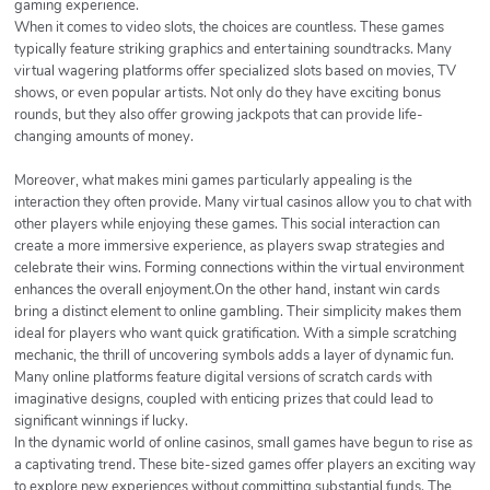
gaming experience.
When it comes to video slots, the choices are countless. These games
typically feature striking graphics and entertaining soundtracks. Many
virtual wagering platforms offer specialized slots based on movies, TV
shows, or even popular artists. Not only do they have exciting bonus
rounds, but they also offer growing jackpots that can provide life-
changing amounts of money.
Moreover, what makes mini games particularly appealing is the
interaction they often provide. Many virtual casinos allow you to chat with
other players while enjoying these games. This social interaction can
create a more immersive experience, as players swap strategies and
celebrate their wins. Forming connections within the virtual environment
enhances the overall enjoyment.On the other hand, instant win cards
bring a distinct element to online gambling. Their simplicity makes them
ideal for players who want quick gratification. With a simple scratching
mechanic, the thrill of uncovering symbols adds a layer of dynamic fun.
Many online platforms feature digital versions of scratch cards with
imaginative designs, coupled with enticing prizes that could lead to
significant winnings if lucky.
In the dynamic world of online casinos, small games have begun to rise as
a captivating trend. These bite-sized games offer players an exciting way
to explore new experiences without committing substantial funds. The