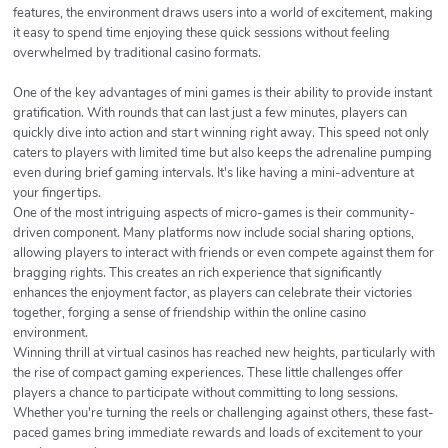
features, the environment draws users into a world of excitement, making
it easy to spend time enjoying these quick sessions without feeling
overwhelmed by traditional casino formats.
One of the key advantages of mini games is their ability to provide instant
gratification. With rounds that can last just a few minutes, players can
quickly dive into action and start winning right away. This speed not only
caters to players with limited time but also keeps the adrenaline pumping
even during brief gaming intervals. It's like having a mini-adventure at
your fingertips.
One of the most intriguing aspects of micro-games is their community-
driven component. Many platforms now include social sharing options,
allowing players to interact with friends or even compete against them for
bragging rights. This creates an rich experience that significantly
enhances the enjoyment factor, as players can celebrate their victories
together, forging a sense of friendship within the online casino
environment.
Winning thrill at virtual casinos has reached new heights, particularly with
the rise of compact gaming experiences. These little challenges offer
players a chance to participate without committing to long sessions.
Whether you're turning the reels or challenging against others, these fast-
paced games bring immediate rewards and loads of excitement to your