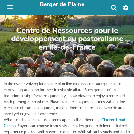
Berger de Plaine
R
e
c
h
Centre de Ressources pour le
e
r
développement du pastoralisme
c
en Île-de-France
h
e
r
In the ever-evolving landscape of online casinos, compact games are
captivating attention for their irresistible allure. Such games, often
featuring straightforward gameplay, allow players to enjoy a more laid-
back gaming atmosphere. Players can relish quick sessions without the
pressure of traditional games, making them ideal for those who desire a
short yet enjoyable experience.
What sets these miniature games apart is their diversity.
Chicken Road
Casino
Players can choose from slots, each designed to deliver a distinct
experience packed with suspense and fun. With vibrant visuals and audio