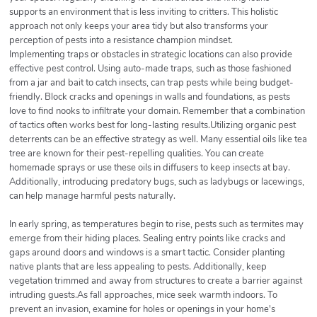
supports an environment that is less inviting to critters. This holistic
approach not only keeps your area tidy but also transforms your
perception of pests into a resistance champion mindset.
Implementing traps or obstacles in strategic locations can also provide
effective pest control. Using auto-made traps, such as those fashioned
from a jar and bait to catch insects, can trap pests while being budget-
friendly. Block cracks and openings in walls and foundations, as pests
love to find nooks to infiltrate your domain. Remember that a combination
of tactics often works best for long-lasting results.Utilizing organic pest
deterrents can be an effective strategy as well. Many essential oils like tea
tree are known for their pest-repelling qualities. You can create
homemade sprays or use these oils in diffusers to keep insects at bay.
Additionally, introducing predatory bugs, such as ladybugs or lacewings,
can help manage harmful pests naturally.
In early spring, as temperatures begin to rise, pests such as termites may
emerge from their hiding places. Sealing entry points like cracks and
gaps around doors and windows is a smart tactic. Consider planting
native plants that are less appealing to pests. Additionally, keep
vegetation trimmed and away from structures to create a barrier against
intruding guests.As fall approaches, mice seek warmth indoors. To
prevent an invasion, examine for holes or openings in your home's