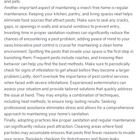
and pets.
Another important aspect of maintaining a insect-free home is regular
maintenance. Keeping your kitchen, pantry, and living spaces neat helps
eliminate food sources that attract pests. Make sure to seal any cracks,
gaps, or openings in walls and around windows to prevent entry.
Investing time in proper sanitation routines can significantly reduce the
chances of encountering a pest problem, adding peace of mind to your
oasis.Innovative pest control is crucial for maintaining a clean home
environment. Spotting the pests that invade your space is the first step in
banishing them. Frequent pests include roaches, and knowing their
behavior can help you find the best methods. Make sure to periodically
check for signs of infestation to get ahead before they become a larger
problem.Lastly, don't overlook the importance of pest control services
when faced with severe infestations. Experienced exterminators can
assess your situation and provide tailored solutions that quickly address
the issue at hand. They may employ a combination of techniques,
including heat methods, to ensure long-lasting results. Seeking
professional assistance eliminates stress and allows for a comprehensive
approach to maintaining your home's sanitation.
Finally, adopting practices like proper sanitation and regular maintenance
can significantly reduce pest attraction. Cleaning areas where food
particles may accumulate ensures that pests find fewer reasons to invade
your space. Regularly checking for disturbances and fixing leaks