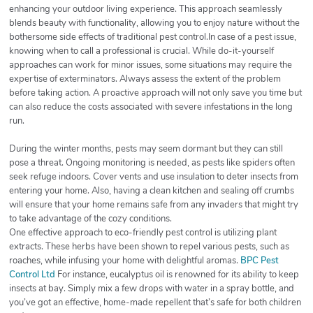
enhancing your outdoor living experience. This approach seamlessly
blends beauty with functionality, allowing you to enjoy nature without the
bothersome side effects of traditional pest control.In case of a pest issue,
knowing when to call a professional is crucial. While do-it-yourself
approaches can work for minor issues, some situations may require the
expertise of exterminators. Always assess the extent of the problem
before taking action. A proactive approach will not only save you time but
can also reduce the costs associated with severe infestations in the long
run.
During the winter months, pests may seem dormant but they can still
pose a threat. Ongoing monitoring is needed, as pests like spiders often
seek refuge indoors. Cover vents and use insulation to deter insects from
entering your home. Also, having a clean kitchen and sealing off crumbs
will ensure that your home remains safe from any invaders that might try
to take advantage of the cozy conditions.
One effective approach to eco-friendly pest control is utilizing plant
extracts. These herbs have been shown to repel various pests, such as
roaches, while infusing your home with delightful aromas.
BPC Pest
Control Ltd
For instance, eucalyptus oil is renowned for its ability to keep
insects at bay. Simply mix a few drops with water in a spray bottle, and
you’ve got an effective, home-made repellent that’s safe for both children