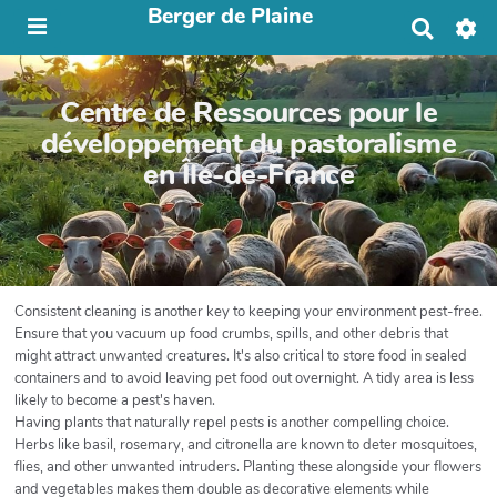
Berger de Plaine
R
e
c
h
Centre de Ressources pour le
e
r
développement du pastoralisme
c
en Île-de-France
h
e
r
Consistent cleaning is another key to keeping your environment pest-free.
Ensure that you vacuum up food crumbs, spills, and other debris that
might attract unwanted creatures. It's also critical to store food in sealed
containers and to avoid leaving pet food out overnight. A tidy area is less
likely to become a pest's haven.
Having plants that naturally repel pests is another compelling choice.
Herbs like basil, rosemary, and citronella are known to deter mosquitoes,
flies, and other unwanted intruders. Planting these alongside your flowers
and vegetables makes them double as decorative elements while