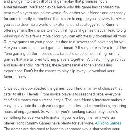
and plunge into the thrill of card gameplay that promises hours
entertainment. You’ll soon experience why this game has captured the
hearts of players around the world. So, gather your friends and get ready
for some friendly competition that is sure to engage you at every turn!Are
you set to dive into a world of excitement and strategy? Yono Rummy
offers gamers the chance to enjoy thrilling card games that can lead to big
winnings! With a few simple clicks, you can effortlessly download all Yono
Rummy games on your phone. It’s time to discover the fun waiting for you.
Are you a passionate card game aficionado? If so, you’re in for a treat! The
Yono gaming platform provides a fantastic selection of thrilling rummy
games that are tailored to bring players together. With stunning graphics
and user-friendly interfaces, these games make for an enthralling
experience. Don’t let the chance to play slip away—download your
favorites now!
Once you’ve downloaded the games, you’ll find an array of choices that
cater to all skill levels. From novice players to seasoned pros, everyone
can find a match that suits their style. The user-friendly interface makes it
easy to navigate through various game modes and competitions, ensuring
hours of engagement. So whether you’re seeking casual play, there’s
something for everyone.No matter if you’re a beginner or a veteran
player, Yono Rummy Games have plenty for everyone.
All Yono Games
The games are designed to keep you engaged while sharpening your