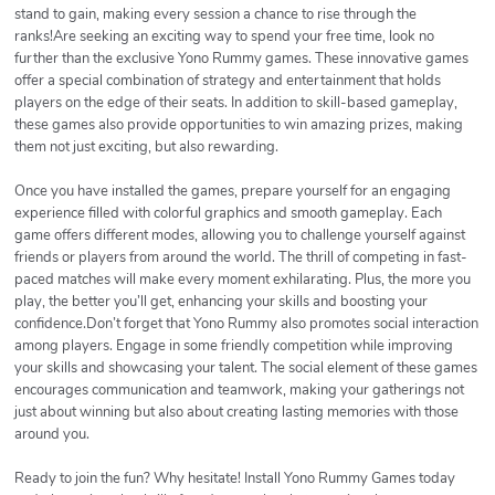
stand to gain, making every session a chance to rise through the
ranks!Are seeking an exciting way to spend your free time, look no
further than the exclusive Yono Rummy games. These innovative games
offer a special combination of strategy and entertainment that holds
players on the edge of their seats. In addition to skill-based gameplay,
these games also provide opportunities to win amazing prizes, making
them not just exciting, but also rewarding.
Once you have installed the games, prepare yourself for an engaging
experience filled with colorful graphics and smooth gameplay. Each
game offers different modes, allowing you to challenge yourself against
friends or players from around the world. The thrill of competing in fast-
paced matches will make every moment exhilarating. Plus, the more you
play, the better you’ll get, enhancing your skills and boosting your
confidence.Don’t forget that Yono Rummy also promotes social interaction
among players. Engage in some friendly competition while improving
your skills and showcasing your talent. The social element of these games
encourages communication and teamwork, making your gatherings not
just about winning but also about creating lasting memories with those
around you.
Ready to join the fun? Why hesitate! Install Yono Rummy Games today