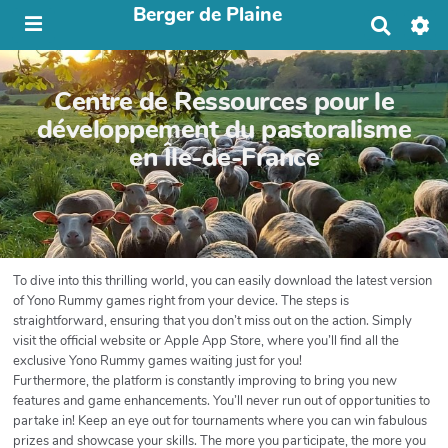
Berger de Plaine
R
e
c
h
Centre de Ressources pour le
e
r
développement du pastoralisme
c
en Île-de-France
h
e
r
To dive into this thrilling world, you can easily download the latest version
of Yono Rummy games right from your device. The steps is
straightforward, ensuring that you don’t miss out on the action. Simply
visit the official website or Apple App Store, where you’ll find all the
exclusive Yono Rummy games waiting just for you!
Furthermore, the platform is constantly improving to bring you new
features and game enhancements. You’ll never run out of opportunities to
partake in! Keep an eye out for tournaments where you can win fabulous
prizes and showcase your skills. The more you participate, the more you