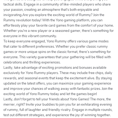
tactical skills. Engage in a community of like-minded players who share
your passion, creating an atmosphere that's both enjoyable and
invigorating.Are you explore the exciting world of Rummy? Join the
Rummy revolution today! With the Yono gaming platform, you can
effortlessly play your favorite card games from the comfort of your home.
Whether you're a new player or a seasoned gamer, there’s something for
everyone in this vibrant community.
To keep everyone engaged, Yono Rummy offers various game modes
that cater to different preferences. Whether you prefer classic rummy
games or more unique spins on the classic format, there’s something for
everyone. This variety guarantees that your gathering will be filled with
celebrations and thrilling experiences.
Lastly, take advantage of exciting promotions and bonuses available
exclusively for Yono Rummy players. These may include free chips, daily
rewards, and seasonal events that keep the excitement alive. By staying
updated on the latest offers, you can maximize your gaming experience
and improve your chances of walking away with fantastic prizes. Join the
exciting world of Yono Rummy today and let the games begin!
Lastly, don’t forget to tell your friends about Yono Games! The more, the
merrier, right? Invite your buddies to join you for an exhilarating evening
of rummy, full of laughter and friendly rivalry. Engage in multiple rounds,
test out different strategies, and experience the joy of winning together.