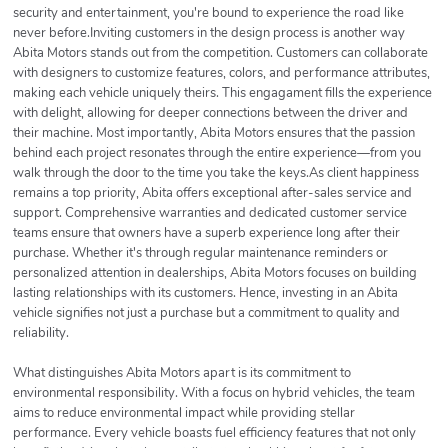
security and entertainment, you're bound to experience the road like
never before.Inviting customers in the design process is another way
Abita Motors stands out from the competition. Customers can collaborate
with designers to customize features, colors, and performance attributes,
making each vehicle uniquely theirs. This engagament fills the experience
with delight, allowing for deeper connections between the driver and
their machine. Most importantly, Abita Motors ensures that the passion
behind each project resonates through the entire experience—from you
walk through the door to the time you take the keys.As client happiness
remains a top priority, Abita offers exceptional after-sales service and
support. Comprehensive warranties and dedicated customer service
teams ensure that owners have a superb experience long after their
purchase. Whether it's through regular maintenance reminders or
personalized attention in dealerships, Abita Motors focuses on building
lasting relationships with its customers. Hence, investing in an Abita
vehicle signifies not just a purchase but a commitment to quality and
reliability.
What distinguishes Abita Motors apart is its commitment to
environmental responsibility. With a focus on hybrid vehicles, the team
aims to reduce environmental impact while providing stellar
performance. Every vehicle boasts fuel efficiency features that not only