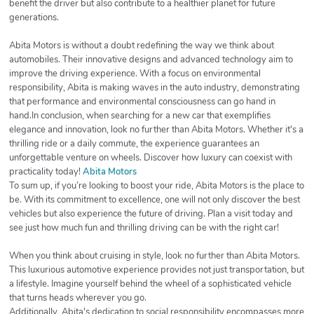
benefit the driver but also contribute to a healthier planet for future
generations.
Abita Motors is without a doubt redefining the way we think about
automobiles. Their innovative designs and advanced technology aim to
improve the driving experience. With a focus on environmental
responsibility, Abita is making waves in the auto industry, demonstrating
that performance and environmental consciousness can go hand in
hand.In conclusion, when searching for a new car that exemplifies
elegance and innovation, look no further than Abita Motors. Whether it's a
thrilling ride or a daily commute, the experience guarantees an
unforgettable venture on wheels. Discover how luxury can coexist with
practicality today!
Abita Motors
To sum up, if you’re looking to boost your ride, Abita Motors is the place to
be. With its commitment to excellence, one will not only discover the best
vehicles but also experience the future of driving. Plan a visit today and
see just how much fun and thrilling driving can be with the right car!
When you think about cruising in style, look no further than Abita Motors.
This luxurious automotive experience provides not just transportation, but
a lifestyle. Imagine yourself behind the wheel of a sophisticated vehicle
that turns heads wherever you go.
Additionally, Abita's dedication to social responsibility encompasses more