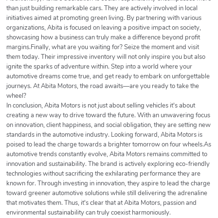
than just building remarkable cars. They are actively involved in local
initiatives aimed at promoting green living. By partnering with various
organizations, Abita is focused on leaving a positive impact on society,
showcasing how a business can truly make a difference beyond profit
margins.Finally, what are you waiting for? Seize the moment and visit
them today. Their impressive inventory will not only inspire you but also
ignite the sparks of adventure within. Step into a world where your
automotive dreams come true, and get ready to embark on unforgettable
journeys. At Abita Motors, the road awaits—are you ready to take the
wheel?
In conclusion, Abita Motors is not just about selling vehicles it's about
creating a new way to drive toward the future. With an unwavering focus
on innovation, client happiness, and social obligation, they are setting new
standards in the automotive industry. Looking forward, Abita Motors is
poised to lead the charge towards a brighter tomorrow on four wheels.As
automotive trends constantly evolve, Abita Motors remains committed to
innovation and sustainability. The brand is actively exploring eco-friendly
technologies without sacrificing the exhilarating performance they are
known for. Through investing in innovation, they aspire to lead the charge
toward greener automotive solutions while still delivering the adrenaline
that motivates them. Thus, it's clear that at Abita Motors, passion and
environmental sustainability can truly coexist harmoniously.