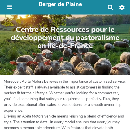
Berger de Plaine
R
e
c
h
Centre de Ressources pour le
e
r
développement du pastoralisme
c
en Île-de-France
h
e
r
Moreover, Abita Motors believes in the importance of customized service.
Their expert staff is always available to assist customers in finding the
perfect fit for their lifestyle. Whether you're looking for a compact car,
you’ll find something that suits your requirements perfectly. Plus, they
provide exceptional after-sales service options for a smooth ownership
experience.
Driving an Abita Motors vehicle means relishing a blend of efficiency and
style. The attention to detail in every model ensures that every journey
becomes a memorable adventure. With features that elevate both