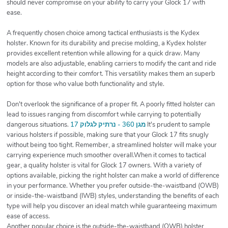
should never compromise on your ability to carry your Glock 17 with
ease.
A frequently chosen choice among tactical enthusiasts is the Kydex
holster. Known for its durability and precise molding, a Kydex holster
provides excellent retention while allowing for a quick draw. Many
models are also adjustable, enabling carriers to modify the cant and ride
height according to their comfort. This versatility makes them an superb
option for those who value both functionality and style.
Don't overlook the significance of a proper fit. A poorly fitted holster can
lead to issues ranging from discomfort while carrying to potentially
dangerous situations.
מגן 360 - נרתיק לגלוק 17
It's prudent to sample
various holsters if possible, making sure that your Glock 17 fits snugly
without being too tight. Remember, a streamlined holster will make your
carrying experience much smoother overall.When it comes to tactical
gear, a quality holster is vital for Glock 17 owners. With a variety of
options available, picking the right holster can make a world of difference
in your performance. Whether you prefer outside-the-waistband (OWB)
or inside-the-waistband (IWB) styles, understanding the benefits of each
type will help you discover an ideal match while guaranteeing maximum
ease of access.
Another popular choice is the outside-the-waistband (OWB) holster,