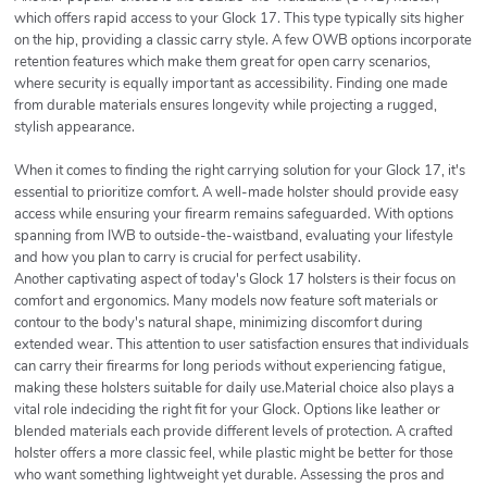
which offers rapid access to your Glock 17. This type typically sits higher
on the hip, providing a classic carry style. A few OWB options incorporate
retention features which make them great for open carry scenarios,
where security is equally important as accessibility. Finding one made
from durable materials ensures longevity while projecting a rugged,
stylish appearance.
When it comes to finding the right carrying solution for your Glock 17, it's
essential to prioritize comfort. A well-made holster should provide easy
access while ensuring your firearm remains safeguarded. With options
spanning from IWB to outside-the-waistband, evaluating your lifestyle
and how you plan to carry is crucial for perfect usability.
Another captivating aspect of today's Glock 17 holsters is their focus on
comfort and ergonomics. Many models now feature soft materials or
contour to the body's natural shape, minimizing discomfort during
extended wear. This attention to user satisfaction ensures that individuals
can carry their firearms for long periods without experiencing fatigue,
making these holsters suitable for daily use.Material choice also plays a
vital role indeciding the right fit for your Glock. Options like leather or
blended materials each provide different levels of protection. A crafted
holster offers a more classic feel, while plastic might be better for those
who want something lightweight yet durable. Assessing the pros and