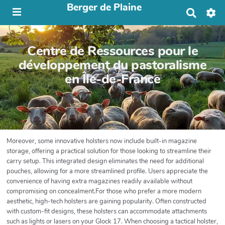
Berger de Plaine
R
e
c
h
Centre de Ressources pour le
e
r
développement du pastoralisme
c
en Île-de-France
h
e
r
Moreover, some innovative holsters now include built-in magazine
storage, offering a practical solution for those looking to streamline their
carry setup. This integrated design eliminates the need for additional
pouches, allowing for a more streamlined profile. Users appreciate the
convenience of having extra magazines readily available without
compromising on concealment.For those who prefer a more modern
aesthetic, high-tech holsters are gaining popularity. Often constructed
with custom-fit designs, these holsters can accommodate attachments
such as lights or lasers on your Glock 17. When choosing a tactical holster,