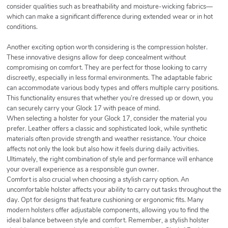
consider qualities such as breathability and moisture-wicking fabrics—
which can make a significant difference during extended wear or in hot
conditions.
Another exciting option worth considering is the compression holster.
These innovative designs allow for deep concealment without
compromising on comfort. They are perfect for those looking to carry
discreetly, especially in less formal environments. The adaptable fabric
can accommodate various body types and offers multiple carry positions.
This functionality ensures that whether you’re dressed up or down, you
can securely carry your Glock 17 with peace of mind.
When selecting a holster for your Glock 17, consider the material you
prefer. Leather offers a classic and sophisticated look, while synthetic
materials often provide strength and weather resistance. Your choice
affects not only the look but also how it feels during daily activities.
Ultimately, the right combination of style and performance will enhance
your overall experience as a responsible gun owner.
Comfort is also crucial when choosing a stylish carry option. An
uncomfortable holster affects your ability to carry out tasks throughout the
day. Opt for designs that feature cushioning or ergonomic fits. Many
modern holsters offer adjustable components, allowing you to find the
ideal balance between style and comfort. Remember, a stylish holster