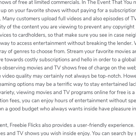
hows of free at limited commercials. In The Event That You n
nd up on your favorite shows without paying for a subscriptio
. Many customers upload full videos and also episodes of T
ity of the content you are viewing to prevent any copyright
vices to cardholders, so that make sure you see in case nei
nt way to access entertainment without breaking the lender.
array of genres to choose from. Stream your favorite movies
towards costly subscriptions and hello in order to a global
 to observing movies and TV shows free of charge on the web
e video quality may certainly not always be top-notch. Howev
reaming options may be a terrific way to stay entertained la
ariety, viewing movies and TV programs online for free is a 
tion fees, you can enjoy hours of entertainment without spend
 on a good budget who always wants inside have pleasure in 
tent, Freebie Flicks also provides a user-friendly experience.
ies and TV shows you wish inside enjoy. You can search by st