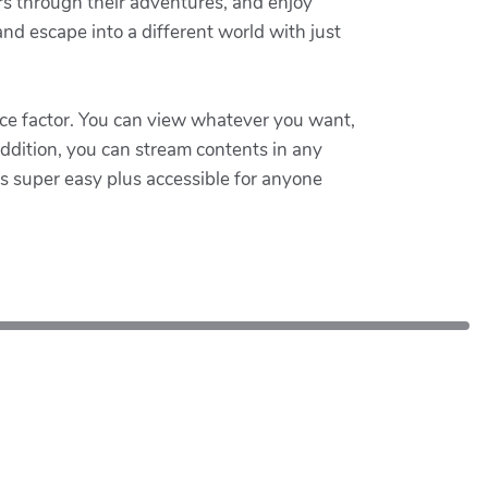
ers through their adventures, and enjoy
nd escape into a different world with just
ce factor. You can view whatever you want,
ddition, you can stream contents in any
's super easy plus accessible for anyone