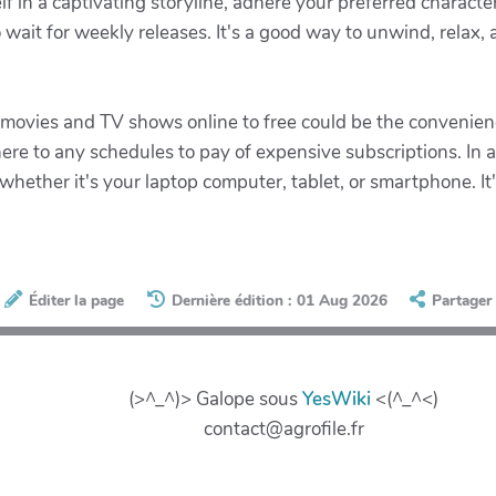
f in a captivating storyline, adhere your preferred charact
ait for weekly releases. It's a good way to unwind, relax, a
 movies and TV shows online to free could be the convenien
e to any schedules to pay of expensive subscriptions. In a
 whether it's your laptop computer, tablet, or smartphone. It
Éditer la page
Dernière édition : 01 Aug 2026
Partager
(>^_^)> Galope sous
YesWiki
<(^_^<)
contact@agrofile.fr