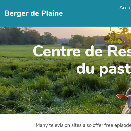
Accue
Berger de Plaine
Centre de Re
du past
Many television sites also offer free episo