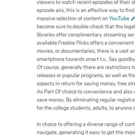
viewers to watch recent episodes of their s
episode airs, this is an effective way to fi
massive selection of content on
YouTube
become sure to double-check that the legal
libraries offer complimentary streaming ser
available.Freebie Flicks offers a convenie
movies, or documentaries, there is a vast 
smartphone towards smart t.v.. Say goodbye 
Of course, generally there are restrictions
releases or popular programs, as well as th
aspects in return for saving money, free st
As Part Of choice to convenience and also v
save money. By eliminating regular registra
for the college students, adults, to anyone
In choice to offering a diverse range of con
navigate, generating it easy to get the mov