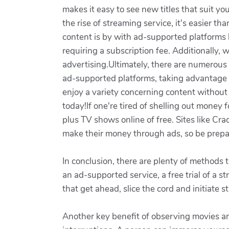
makes it easy to see new titles that suit 
the rise of streaming service, it's easier t
content is by with ad-supported platforms l
requiring a subscription fee. Additionally,
advertising.Ultimately, there are numerous
ad-supported platforms, taking advantage o
enjoy a variety concerning content without
today!If one're tired of shelling out money 
plus TV shows online of free. Sites like Crac
make their money through ads, so be prepar
In conclusion, there are plenty of methods 
an ad-supported service, a free trial of a 
that get ahead, slice the cord and initiate s
Another key benefit of observing movies an