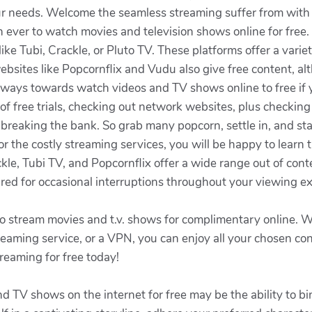
your needs. Welcome the seamless streaming suffer from with
han ever to watch movies and television shows online for free
ike Tubi, Crackle, or Pluto TV. These platforms offer a vari
 websites like Popcornflix and Vudu also give free content, 
 ways towards watch videos and TV shows online to free if y
f free trials, checking out network websites, plus checking
 breaking the bank. So grab many popcorn, settle in, and st
for the costly streaming services, you will be happy to learn
kle, Tubi TV, and Popcornflix offer a wide range out of conten
ed for occasional interruptions throughout your viewing e
to stream movies and t.v. shows for complimentary online. Wh
streaming service, or a VPN, you can enjoy all your chosen c
treaming for free today!
d TV shows on the internet for free may be the ability to 