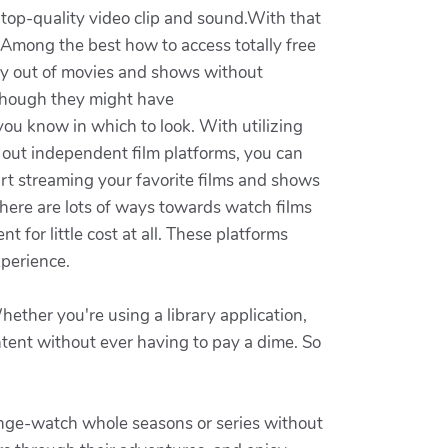
 top-quality video clip and sound.With that
. Among the best how to access totally free
ety out of movies and shows without
although they might have
ou know in which to look. With utilizing
 out independent film platforms, you can
art streaming your favorite films and shows
 there are lots of ways towards watch films
t for little cost at all. These platforms
xperience.
ether you're using a library application,
ontent without ever having to pay a dime. So
binge-watch whole seasons or series without