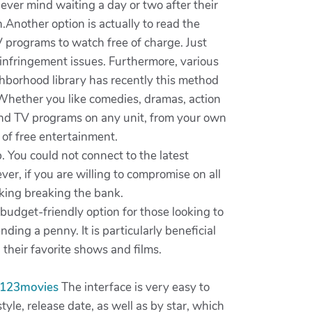
ever mind waiting a day or two after their
n.Another option is actually to read the
V programs to watch free of charge. Just
 infringement issues. Furthermore, various
ghborhood library has recently this method
 Whether you like comedies, dramas, action
 and TV programs on any unit, from your own
 of free entertainment.
. You could not connect to the latest
er, if you are willing to compromise on all
cking breaking the bank.
budget-friendly option for those looking to
ing a penny. It is particularly beneficial
their favorite shows and films.
123movies
The interface is very easy to
yle, release date, as well as by star, which