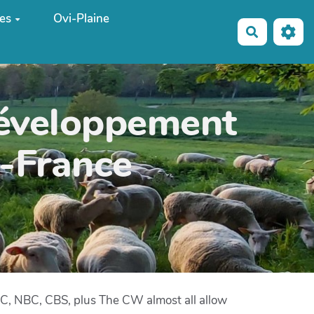
es
Ovi-Plaine
Recherche
développement
e-France
ABC, NBC, CBS, plus The CW almost all allow