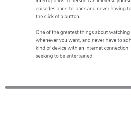
interruptions. A person can immerse yoursel
episodes back-to-back and never having to w
the click of a button.
One of the greatest things about watching
whenever you want, and never have to adher
kind of device with an internet connection,
seeking to be entertained.