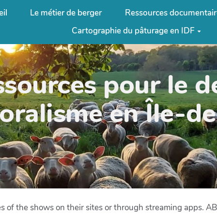
il
Le métier de berger
Ressources documentair
Cartographie du pâturage en IDF
ssources pour le 
oralisme en Île-d
des of the shows on their sites or through streaming apps. 